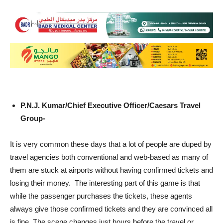
P.N.J. Kumar/Chief Executive Officer/Caesars Travel
Group-
It is very common these days that a lot of people are duped by
travel agencies both conventional and web-based as many of
them are stuck at airports without having confirmed tickets and
losing their money. The interesting part of this game is that
while the passenger purchases the tickets, these agents
always give those confirmed tickets and they are convinced all
is fine. The scene changes just hours before the travel or