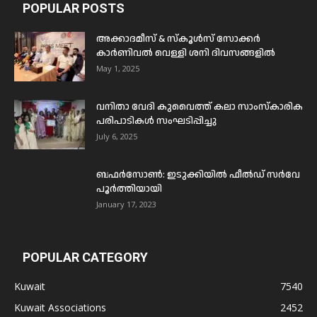
POPULAR POSTS
അക്കാദമീസ് & സ്കൂൾസ് സോക്കർ
കാർണിവൽ വെള്ളി ശനി ദിവസങ്ങളിൽ
May 1, 2025
വനിതാ വേദി കുവൈത്ത് കലാ സാംസ്കാരിക
പരിപാടികൾ സംഘടിപ്പിച്ചു
July 6, 2025
ബഫര്‍സോണ്‍: ഇടുക്കിയില്‍ ഫീല്‍ഡ് സര്‍വേ
പൂര്‍ത്തിയായി
January 17, 2023
POPULAR CATEGORY
Kuwait
7540
Kuwait Associations
2452