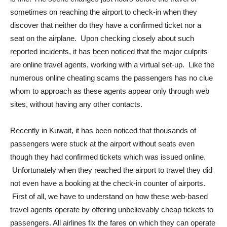
sometimes on reaching the airport to check-in when they
discover that neither do they have a confirmed ticket nor a
seat on the airplane. Upon checking closely about such
reported incidents, it has been noticed that the major culprits
are online travel agents, working with a virtual set-up. Like the
numerous online cheating scams the passengers has no clue
whom to approach as these agents appear only through web
sites, without having any other contacts.
Recently in Kuwait, it has been noticed that thousands of
passengers were stuck at the airport without seats even
though they had confirmed tickets which was issued online.
Unfortunately when they reached the airport to travel they did
not even have a booking at the check-in counter of airports.
First of all, we have to understand on how these web-based
travel agents operate by offering unbelievably cheap tickets to
passengers. All airlines fix the fares on which they can operate