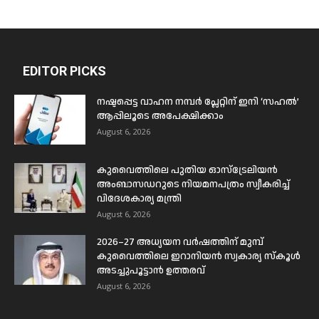
EDITOR PICKS
നഷ്ടപ്പെട്ട വാഹന നമ്പർ പ്ലേറ്റിന് ഇനി ‘സഹൽ’
ആപ്പിലൂടെ അപേക്ഷിക്കാം
August 6, 2026
കുവൈത്തിലെ പുതിയ ഓസ്ട്രേലിയൻ
അംബാസഡറുടെ നിയമനപത്രം സ്വീകരിച്ച്
വിദേശകാര്യ മന്ത്രി
August 6, 2026
2026–27 അധ്യയന വർഷത്തിന് മുമ്പ്
കുവൈത്തിലെ ഇറാനിയൻ സ്വകാര്യ സ്കൂൾ
അടച്ചുപൂട്ടാൻ ഉത്തരവ്
August 6, 2026