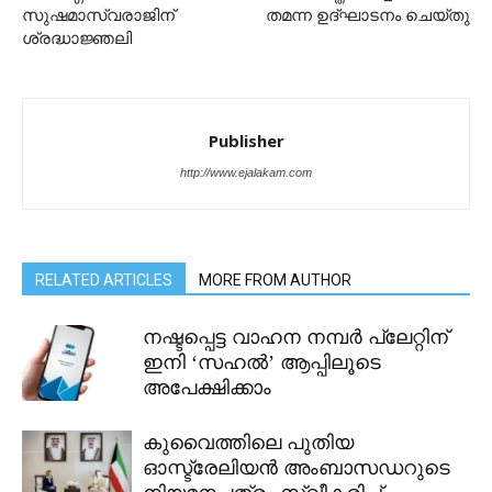
സുഷമാസ്വരാജിന്
തമന്ന ഉദ്ഘാടനം ചെയ്തു
ശ്രദ്ധാജ്ഞലി
Publisher
http://www.ejalakam.com
RELATED ARTICLES
MORE FROM AUTHOR
നഷ്ടപ്പെട്ട വാഹന നമ്പർ പ്ലേറ്റിന്
ഇനി ‘സഹൽ’ ആപ്പിലൂടെ
അപേക്ഷിക്കാം
കുവൈത്തിലെ പുതിയ
ഓസ്ട്രേലിയൻ അംബാസഡറുടെ