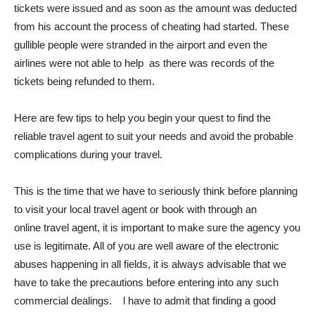
tickets were issued and as soon as the amount was deducted
from his account the process of cheating had started. These
gullible people were stranded in the airport and even the
airlines were not able to help as there was records of the
tickets being refunded to them.
Here are few tips to help you begin your quest to find the
reliable travel agent to suit your needs and avoid the probable
complications during your travel.
This is the time that we have to seriously think before planning
to visit your local travel agent or book with through an
online travel agent, it is important to make sure the agency you
use is legitimate. All of you are well aware of the electronic
abuses happening in all fields, it is always advisable that we
have to take the precautions before entering into any such
commercial dealings. l have to admit that finding a good