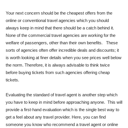
Your next concern should be the cheapest offers from the
online or conventional travel agencies which you should
always keep in mind that there should be a catch behind it.
None of the commercial travel agencies are working for the
welfare of passengers, other than their own benefits. These
sorts of agencies often offer incredible deals and discounts; it
is worth looking at finer details when you see prices well below
the norm. Therefore, it is always advisable to think twice
before buying tickets from such agencies offering cheap
tickets.
Evaluating the standard of travel agent is another step which
you have to keep in mind before approaching anyone. This will
provide a first-hand evaluation which is the single best way to
get a feel about any travel provider. Here, you can find
someone you know who recommend a travel agent or online