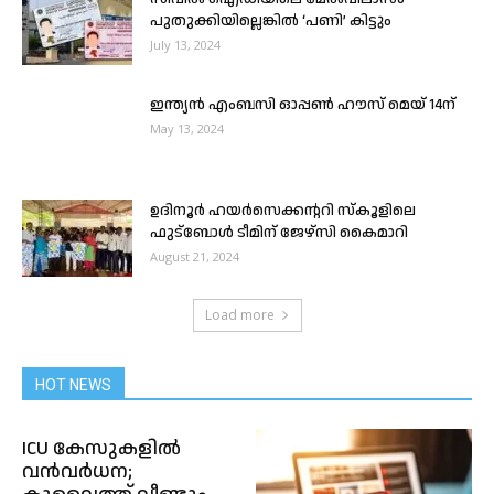
പുതുക്കിയില്ലെങ്കിൽ ‘പണി’ കിട്ടും
July 13, 2024
ഇന്ത്യൻ എംബസി ഓപ്പൺ ഹൗസ് മെയ് 14ന്
May 13, 2024
ഉദിനൂർ ഹയർസെക്കന്ററി സ്കൂളിലെ
ഫുട്ബോൾ ടീമിന് ജേഴ്സി കൈമാറി
August 21, 2024
Load more
HOT NEWS
ICU കേസുകളിൽ
വൻവർധന;