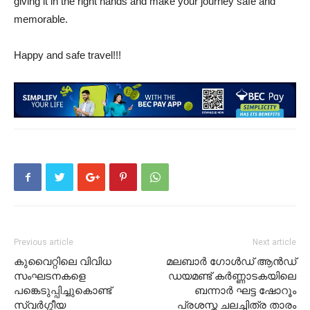
giving it in the right hands and make your journey safe and
memorable.
Happy and safe travel!!!
Previous article
Next article
കുവൈറ്റിലെ വിവിധ
മലബാർ ഗോൾഡ് ആൻഡ്
സംഘടനകളെ
ഡയമണ്ട് കർണ്ണാടകയിലെ
പങ്കെടുപ്പിച്ചുകൊണ്ട്
ബന്നാർ ഘട്ട ഷോറൂം
സ്വർഗ്ഗീയ
പ്രശസ്ത ചലച്ചിത്ര താരം