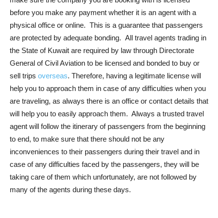
before you make any payment whether it is an agent with a
physical office or online. This is a guarantee that passengers
are protected by adequate bonding. All travel agents trading in
the State of Kuwait are required by law through Directorate
General of Civil Aviation to be licensed and bonded to buy or
sell trips
overseas
. Therefore, having a legitimate license will
help you to approach them in case of any difficulties when you
are traveling, as always there is an office or contact details that
will help you to easily approach them. Always a trusted travel
agent will follow the itinerary of passengers from the beginning
to end, to make sure that there should not be any
inconveniences to their passengers during their travel and in
case of any difficulties faced by the passengers, they will be
taking care of them which unfortunately, are not followed by
many of the agents during these days.