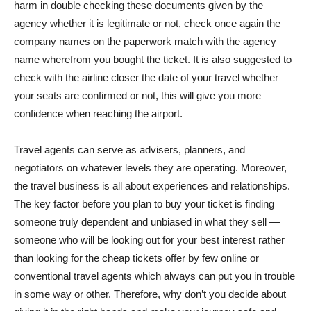
harm in double checking these documents given by the
agency whether it is legitimate or not, check once again the
company names on the paperwork match with the agency
name wherefrom you bought the ticket. It is also suggested to
check with the airline closer the date of your travel whether
your seats are confirmed or not, this will give you more
confidence when reaching the airport.
Travel agents can serve as advisers, planners, and
negotiators on whatever levels they are operating. Moreover,
the travel business is all about experiences and relationships.
The key factor before you plan to buy your ticket is finding
someone truly dependent and unbiased in what they sell —
someone who will be looking out for your best interest rather
than looking for the cheap tickets offer by few online or
conventional travel agents which always can put you in trouble
in some way or other. Therefore, why don’t you decide about