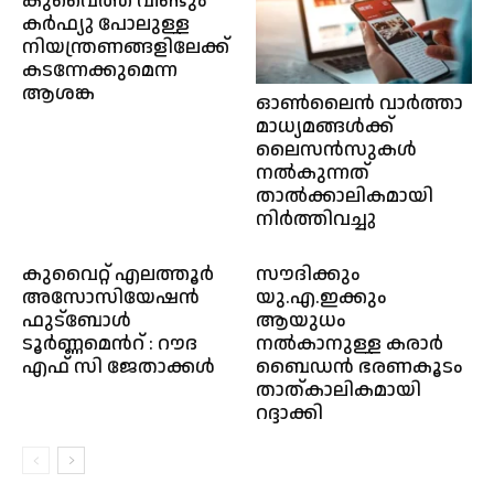
കുവൈത്ത് വീണ്ടും
കർഫ്യു പോലുള്ള
നിയന്ത്രണങ്ങളിലേക്ക്
കടന്നേക്കുമെന്ന
ആശങ്ക
ഓൺലൈൻ വാർത്താ
മാധ്യമങ്ങൾക്ക്
ലൈസൻസുകൾ
നൽകുന്നത്
താൽക്കാലികമായി
നിർത്തിവച്ചു
കുവൈറ്റ് എലത്തൂർ
സൗദിക്കും
അസോസിയേഷൻ
യു.എ.ഇക്കും
ഫുട്ബോൾ
ആയുധം
ടൂർണ്ണമെൻറ് : റൗദ
നൽകാനുള്ള കരാർ
എഫ് സി ജേതാക്കൾ
ബൈഡൻ ഭരണകൂടം
താത്കാലികമായി
റദ്ദാക്കി