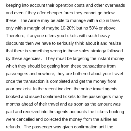
keeping into account their operation costs and other overheads
and even if they offer cheaper fares they cannot go below
these. The Airline may be able to manage with a dip in fares
only with a margin of maybe 10-20% but no 50% or above.
Therefore, if anyone offers you tickets with such heavy
discounts then we have to seriously think about it and realize
that there is something wrong in these sales strategy followed
by these agencies. They must be targeting the instant money
which they should be getting from these transactions from
passengers and nowhere, they are bothered about your travel
once the transaction is completed and get the money from
your pockets. In the recent incident the online travel agents
booked and issued confirmed tickets to the passengers many
months ahead of their travel and as soon as the amount was
paid and received into the agents accounts the tickets booking
were cancelled and collected the money from the airline as
refunds. The passenger was given confirmation until the