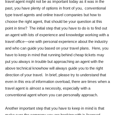
travel agent might not be as important today as it was in the
past, you have plenty of options in front of you, conventional
type travel agents and online travel companies but how to
choose the right agent, that should be your question at this
point in time? The initial step that you have to do is to find out
an agent with lots of experience and knowledge working with a
travel office—one with personal experience about the industry
and who can guide you based on your travel plans. Here, you
have to keep in mind that running behind cheap tickets may
put you always in trouble but approaching an agent with the
above technical knowhow will always guide you to the right
direction of your travel. In brief, please try to understand that
even in this era of information overload, there are times when a
travel agent is almost a necessity, especially with a
conventional agent whom you can personally approach.
Another important step that you have to keep in mind is that
make sure the company you are booking with is licensed