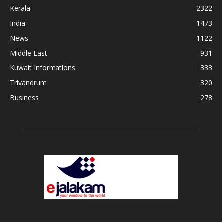
Kerala
2322
India
1473
News
1122
Middle East
931
Kuwait Informations
333
Trivandrum
320
Business
278