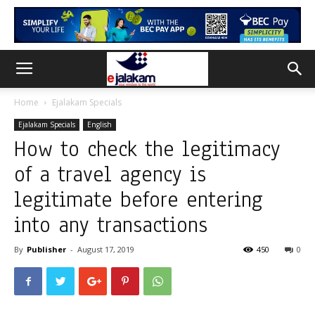
Home
Ejalakam Specials
Ejalakam Specials
English
How to check the legitimacy
of a travel agency is
legitimate before entering
into any transactions
By
Publisher
-
August 17, 2019
450
0