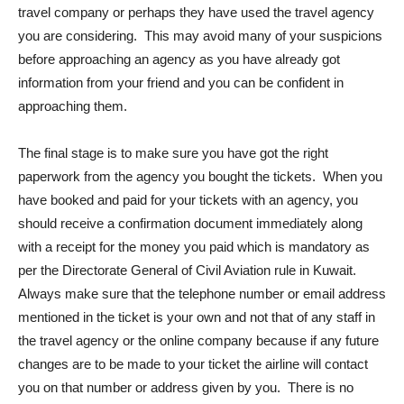
travel company or perhaps they have used the travel agency
you are considering. This may avoid many of your suspicions
before approaching an agency as you have already got
information from your friend and you can be confident in
approaching them.
The final stage is to make sure you have got the right
paperwork from the agency you bought the tickets. When you
have booked and paid for your tickets with an agency, you
should receive a confirmation document immediately along
with a receipt for the money you paid which is mandatory as
per the Directorate General of Civil Aviation rule in Kuwait.
Always make sure that the telephone number or email address
mentioned in the ticket is your own and not that of any staff in
the travel agency or the online company because if any future
changes are to be made to your ticket the airline will contact
you on that number or address given by you. There is no