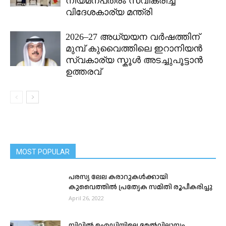
നിയമനപത്രം സ്വീകരിച്ച്
വിദേശകാര്യ മന്ത്രി
2026–27 അധ്യയന വർഷത്തിന്
മുമ്പ് കുവൈത്തിലെ ഇറാനിയൻ
സ്വകാര്യ സ്കൂൾ അടച്ചുപൂട്ടാൻ
ഉത്തരവ്
MOST POPULAR
പരസ്യ ലേല കരാറുകൾക്കായി
കുവൈത്തിൽ പ്രത്യേക സമിതി രൂപീകരിച്ചു
April 26, 2022
സിവിൽ ഐഡിയിലെ മേൽവിലാസം